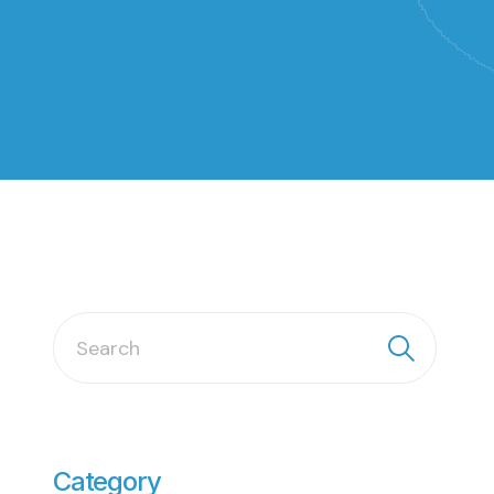
Category