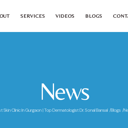
OUT
SERVICES
VIDEOS
BLOGS
CONT
News
t Skin Clinic In Gurgaon | Top Dermatologist Dr. Sonal Bansal /
Blogs /
N