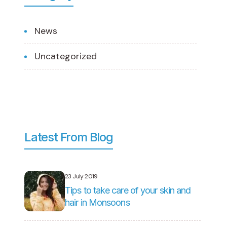
News
Uncategorized
Latest From Blog
23 July 2019
Tips to take care of your skin and
hair in Monsoons