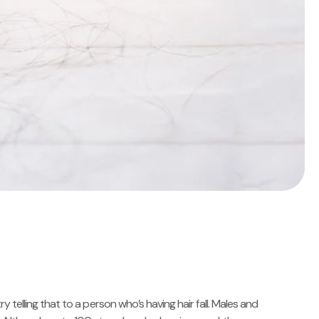
ry telling that to a person who’s having hair fall. Males and