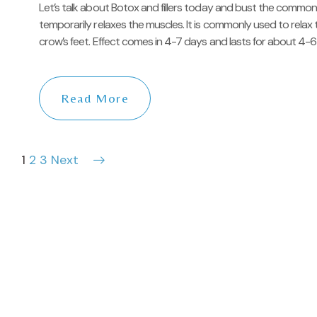
Let’s talk about Botox and fillers today and bust the commo
temporarily relaxes the muscles. It is commonly used to relax t
crow’s feet. Effect comes in 4-7 days and lasts for about 4-6 
Read More
1
2
3
Next