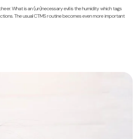
heer. What is an (un)necessary evil is the humidity which tags
infections. The usual CTMS routine becomes even more important