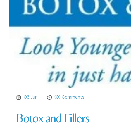
03 Jun
(0) Comments
Botox and Fillers