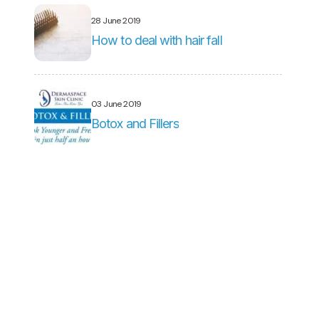
28 June 2019
How to deal with hair fall
03 June 2019
Botox and Fillers