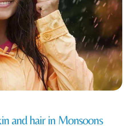
skin and hair in Monsoons