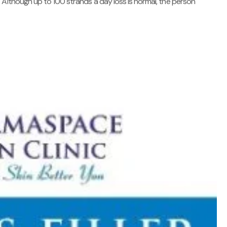
 Although up to 100 strands a day loss is normal, the person