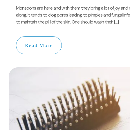
Monsoons are here and with them they bring a lot of joy and c
along. It tends to clog pores leading to pimples and fungal 
to maintain the pH of the skin. One should wash their […]
Read More