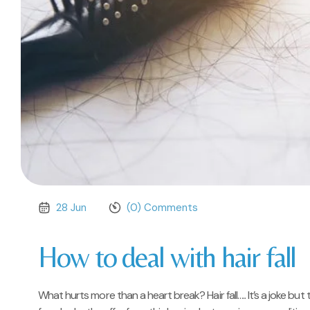
28 Jun
(0) Comments
How to deal with hair fall
What hurts more than a heart break? Hair fall….. It’s a joke but t