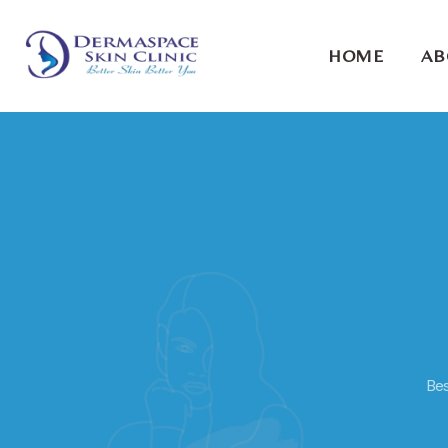
HOME
AB
Bes