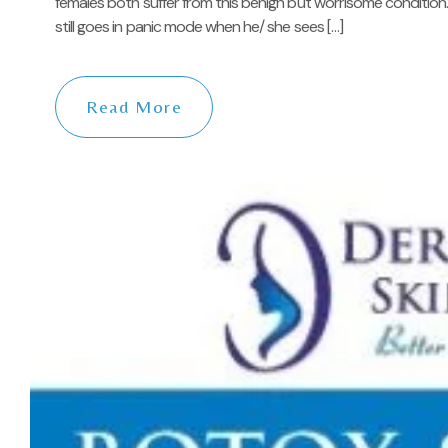
females both suffer from this benign but worrisome condition.
still goes in panic mode when he/ she sees […]
Read More