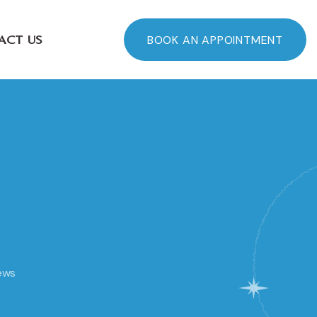
ACT US
BOOK AN APPOINTMENT
ews