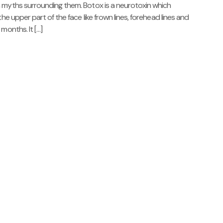
n myths surrounding them. Botox is a neurotoxin which
he upper part of the face like frown lines, forehead lines and
months. It […]