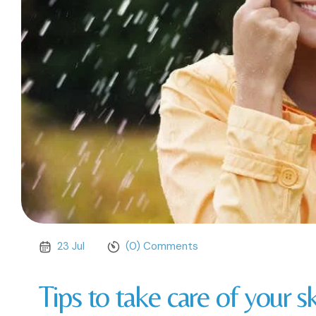
23 Jul
(0) Comments
Tips to take care of your 