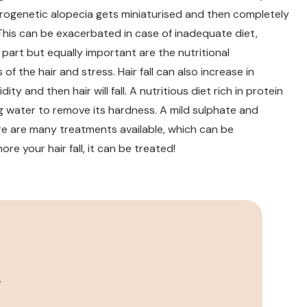
drogenetic alopecia gets miniaturised and then completely
his can be exacerbated in case of inadequate diet,
 part but equally important are the nutritional
f the hair and stress. Hair fall can also increase in
y and then hair will fall. A nutritious diet rich in protein
ating water to remove its hardness. A mild sulphate and
re are many treatments available, which can be
e your hair fall, it can be treated!
.