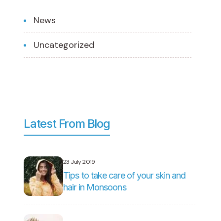
News
Uncategorized
Latest From Blog
23 July 2019
Tips to take care of your skin and
hair in Monsoons