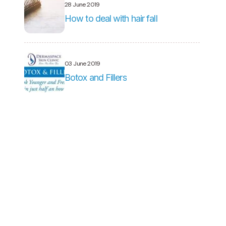
28 June 2019
How to deal with hair fall
03 June 2019
Botox and Fillers