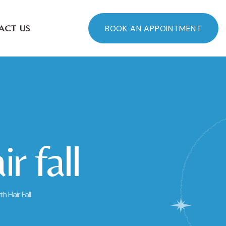
ACT US
BOOK AN APPOINTMENT
r fall
 Hair Fall