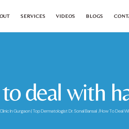
OUT
SERVICES
VIDEOS
BLOGS
CONT
o deal with hai
 Clinic In Gurgaon | Top Dermatologist Dr. Sonal Bansal /
How To Deal With