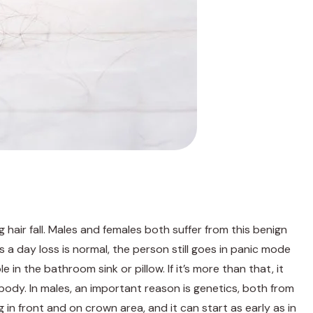
ng hair fall. Males and females both suffer from this benign
a day loss is normal, the person still goes in panic mode
e in the bathroom sink or pillow. If it’s more than that, it
body. In males, an important reason is genetics, both from
g in front and on crown area, and it can start as early as in