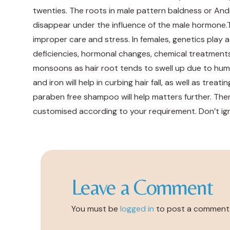
twenties. The roots in male pattern baldness or An
disappear under the influence of the male hormone.T
improper care and stress. In females, genetics play a
deficiencies, hormonal changes, chemical treatments o
monsoons as hair root tends to swell up due to humidit
and iron will help in curbing hair fall, as well as tre
paraben free shampoo will help matters further. The
customised according to your requirement. Don’t ignor
Leave a Comment
You must be
logged in
to post a comment