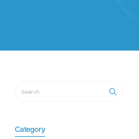
Category