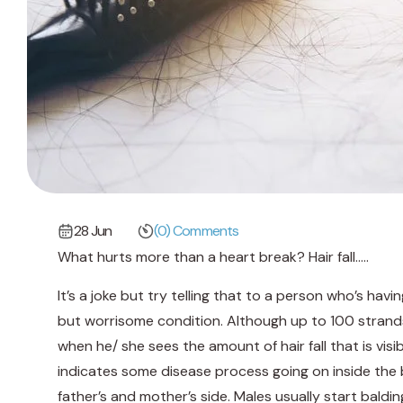
28 Jun
(0) Comments
What hurts more than a heart break? Hair fall…..
It’s a joke but try telling that to a person who’s havi
but worrisome condition. Although up to 100 strands 
when he/ she sees the amount of hair fall that is visibl
indicates some disease process going on inside the 
father’s and mother’s side. Males usually start baldin