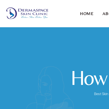
HOME
AB
How t
Best Skin